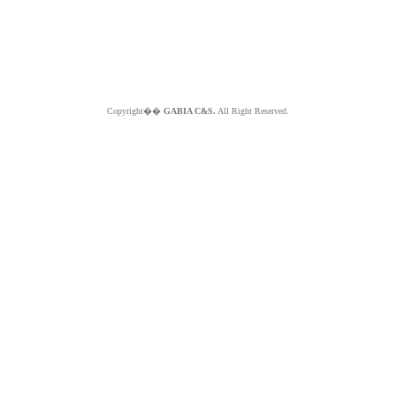
Copyright��
GABIA C&S.
All Right Reserved.